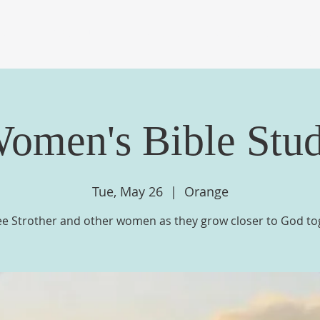
OME
ABOUT US
EVENTS
MINISTRIES
ME
omen's Bible Stu
Tue, May 26
  |  
Orange
ee Strother and other women as they grow closer to God to