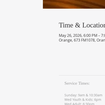
Time & Locatio
May 26, 2026, 6:00 PM – 7
Orange, 673 FM1078, Oran
Service Times:
Sunday: 9am & 10:30am
Wed Youth & Kids: 6pm
Wed Adult: 6:30pm