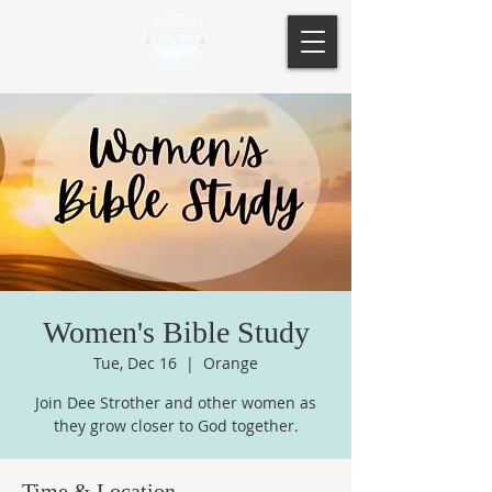
Women's Bible Study
Tue, Dec 16
  |  
Orange
Join Dee Strother and other women as
they grow closer to God together.
Time & Location