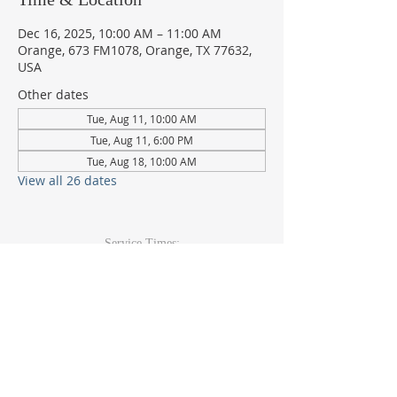
Dec 16, 2025, 10:00 AM – 11:00 AM
Orange, 673 FM1078, Orange, TX 77632,
USA
Other dates
Tue, Aug 11, 10:00 AM
Tue, Aug 11, 6:00 PM
Tue, Aug 18, 10:00 AM
View all 26 dates
Service Times:
Sunday: 9am & 10:30am
Wed Youth & Kids: 6pm
Wed Adult: 6:30pm
Contact Info
409-920-
2271
673 FM 1078Orange, TX 77632