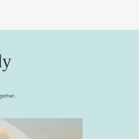
DIA
TRADE DAYS
GIVE
dy
gether.