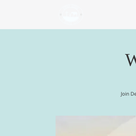
H
W
Join D