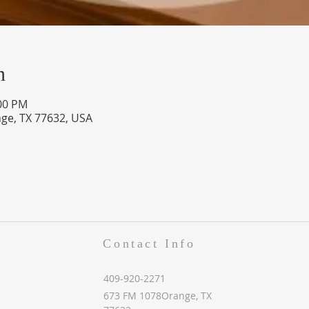
n
:00 PM
ge, TX 77632, USA
Contact Info
409-920-2271
673 FM 1078Orange, TX