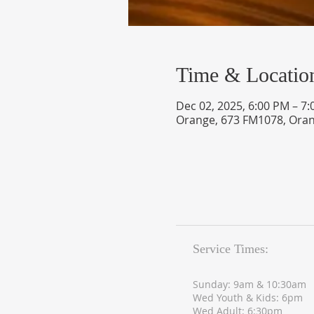
Time & Locatio
Dec 02, 2025, 6:00 PM – 7
Orange, 673 FM1078, Oran
Service Times:
Sunday: 9am & 10:30am
Wed Youth & Kids: 6pm
Wed Adult: 6:30pm