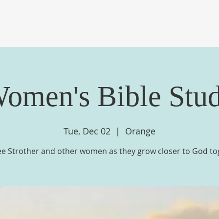
OME
ABOUT US
EVENTS
MINISTRIES
ME
omen's Bible Stu
Tue, Dec 02
  |  
Orange
ee Strother and other women as they grow closer to God to