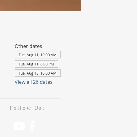
Other dates
Tue, Aug 11, 10:00 AM
Tue, Aug 11, 6:00 PM
Tue, Aug 18, 10:00 AM
View all 26 dates
Follow Us: