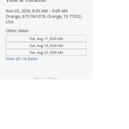
Nov 03, 2026, 8:00 AM – 9:00 AM
Orange, 673 FM1078, Orange, TX 77632,
USA
Other dates
Tue, Aug 11, 8:00 AM
Tue, Aug 18, 8:00 AM
Tue, Aug 25, 8:00 AM
View all 14 dates
Service Times:
Sunday: 9am & 10:30am
Wed Youth & Kids: 6pm
Wed Adult: 6:30pm
Contact Info
409-920-
2271
673 FM 1078Orange, TX 77632