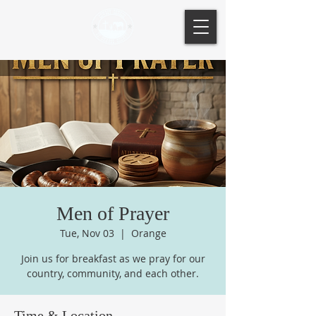
Men of Prayer
Tue, Nov 03
  |  
Orange
Join us for breakfast as we pray for our
country, community, and each other.
Time & Location