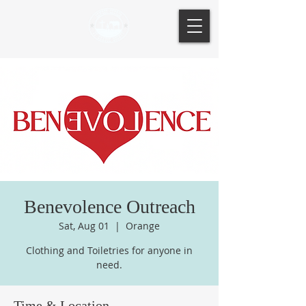
Benevolence Outreach
Sat, Aug 01
  |  
Orange
Clothing and Toiletries for anyone in
need.
Time & Location