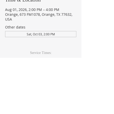
Aug 01, 2026, 2:00 PM – 4:00 PM
Orange, 673 FM1078, Orange, TX 77632,
USA
Other dates
Sat, Oct 03, 2:00 PM
Service Times:
Sunday: 9am & 10:30am
Wed Youth & Kids: 6pm
Wed Adult: 6:30pm
Contact Info
409-920-
2271
673 FM 1078Orange, TX 77632
office@theccoc.net
Follow Us: