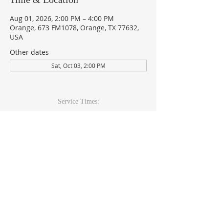
Aug 01, 2026, 2:00 PM – 4:00 PM
Orange, 673 FM1078, Orange, TX 77632,
USA
Other dates
Sat, Oct 03, 2:00 PM
Service Times:
Sunday: 9am & 10:30am
Wed Youth & Kids: 6pm
Wed Adult: 6:30pm
Contact Info
409-920-
2271
673 FM 1078Orange, TX 77632
office@theccoc.net
Follow Us: