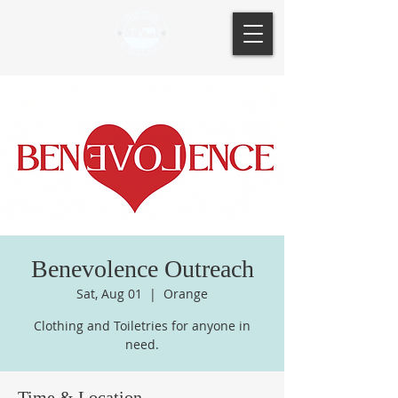
Benevolence Outreach
Sat, Aug 01
  |  
Orange
Clothing and Toiletries for anyone in
need.
Time & Location