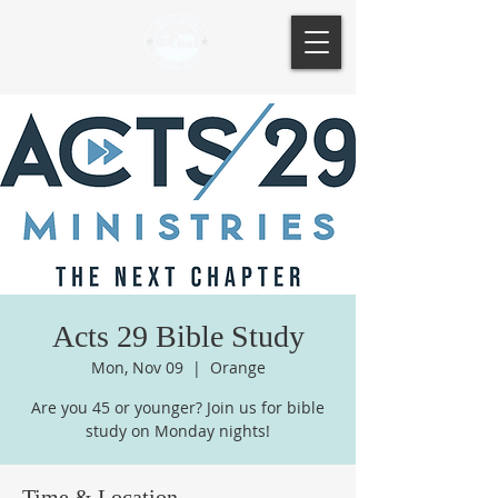
Acts 29 Bible Study
Mon, Nov 09
  |  
Orange
Are you 45 or younger? Join us for bible
study on Monday nights!
Time & Location