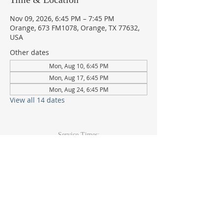
Nov 09, 2026, 6:45 PM – 7:45 PM
Orange, 673 FM1078, Orange, TX 77632,
USA
Other dates
Mon, Aug 10, 6:45 PM
Mon, Aug 17, 6:45 PM
Mon, Aug 24, 6:45 PM
View all 14 dates
Service Times:
Sunday: 9am & 10:30am
Wed Youth & Kids: 6pm
Wed Adult: 6:30pm
Contact Info
409-920-
2271
673 FM 1078Orange, TX 77632