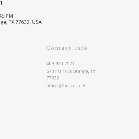
n
:45 PM
ge, TX 77632, USA
Contact Info
409-920-2271
673 FM 1078Orange, TX
77632
office@theccoc.net