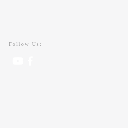
Follow Us: