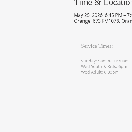
Time & Locatio
May 25, 2026, 6:45 PM – 7
Orange, 673 FM1078, Oran
Service Times:
Sunday: 9am & 10:30am
Wed Youth & Kids: 6pm
Wed Adult: 6:30pm