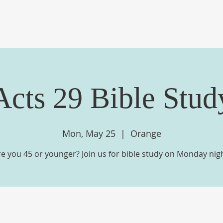
OME
ABOUT US
EVENTS
MINISTRIES
ME
Acts 29 Bible Stud
Mon, May 25
  |  
Orange
re you 45 or younger? Join us for bible study on Monday nigh