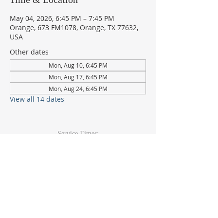
May 04, 2026, 6:45 PM – 7:45 PM
Orange, 673 FM1078, Orange, TX 77632,
USA
Other dates
Mon, Aug 10, 6:45 PM
Mon, Aug 17, 6:45 PM
Mon, Aug 24, 6:45 PM
View all 14 dates
Service Times:
Sunday: 9am & 10:30am
Wed Youth & Kids: 6pm
Wed Adult: 6:30pm
Contact Info
409-920-
2271
673 FM 1078Orange, TX 77632