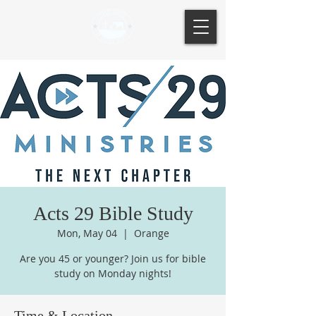
Acts 29 Bible Study
Mon, May 04
  |  
Orange
Are you 45 or younger? Join us for bible
study on Monday nights!
Time & Location