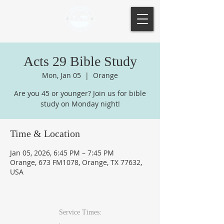
Acts 29 Bible Study
Mon, Jan 05
  |  
Orange
Are you 45 or younger? Join us for bible
study on Monday night!
Time & Location
Jan 05, 2026, 6:45 PM – 7:45 PM
Orange, 673 FM1078, Orange, TX 77632,
USA
Service Times: