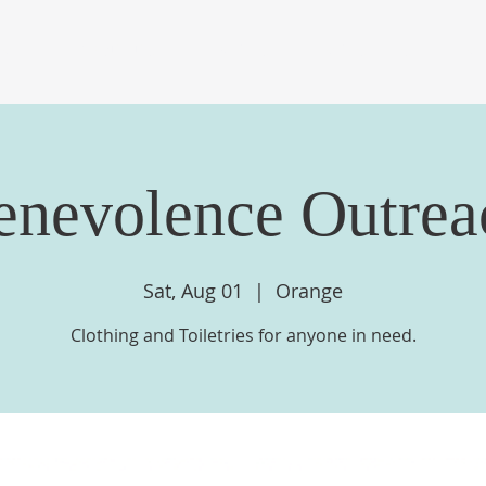
OME
ABOUT US
EVENTS
MINISTRIES
ME
enevolence Outrea
Sat, Aug 01
  |  
Orange
Clothing and Toiletries for anyone in need.