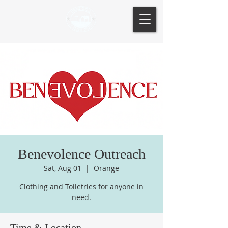
Benevolence Outreach
Sat, Aug 01
  |  
Orange
Clothing and Toiletries for anyone in
need.
Time & Location