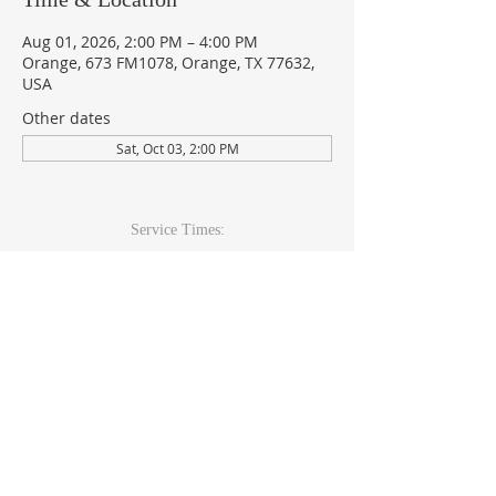
Aug 01, 2026, 2:00 PM – 4:00 PM
Orange, 673 FM1078, Orange, TX 77632,
USA
Other dates
Sat, Oct 03, 2:00 PM
Service Times:
Sunday: 9am & 10:30am
Wed Youth & Kids: 6pm
Wed Adult: 6:30pm
Contact Info
409-920-
2271
673 FM 1078Orange, TX 77632
office@theccoc.net
Follow Us: